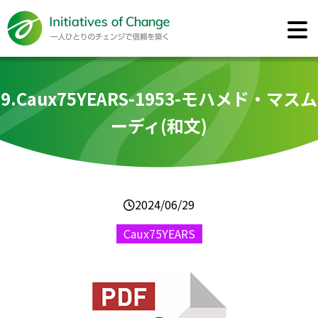
9.Caux75YEARS-1953-モハメド・マスム
ーディ(和文)
2024/06/29
Caux75YEARS