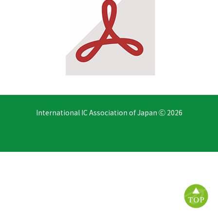
International IC Association of Japan Ⓒ 2026